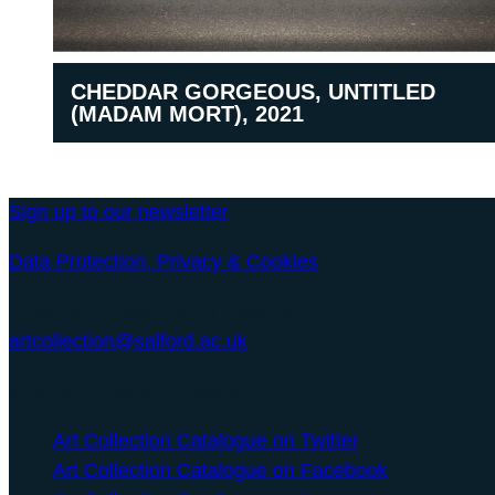
CHEDDAR GORGEOUS, UNTITLED
(MADAM MORT), 2021
Sign up to our newsletter
Data Protection, Privacy & Cookies
University of Salford Art Collection
artcollection@salford.ac.uk
© 2026 University of Salford
Art Collection Catalogue on Twitter
Art Collection Catalogue on Facebook