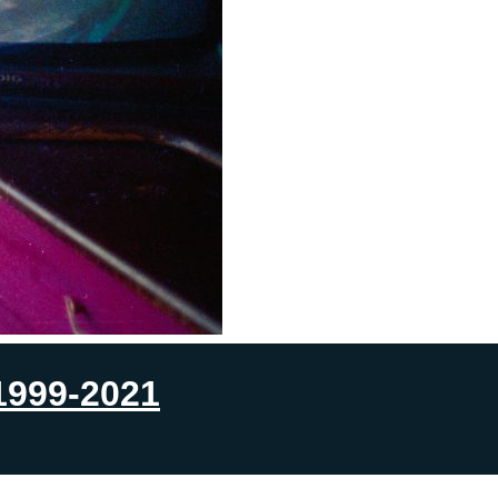
1999-2021