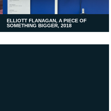
ELLIOTT FLANAGAN, A PIECE OF
SOMETHING BIGGER, 2018