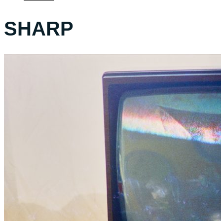
SHARP