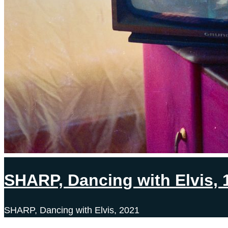
SHARP, Dancing with Elvis, 
SHARP, Dancing with Elvis, 2021