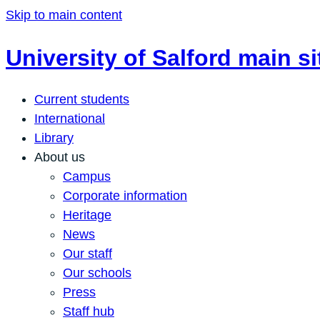
Skip to main content
University of Salford main si
Current students
International
Library
About us
Campus
Corporate information
Heritage
News
Our staff
Our schools
Press
Staff hub