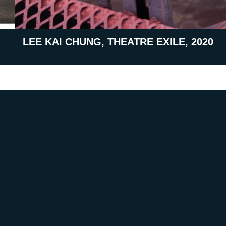
LEE KAI CHUNG, THEATRE EXILE, 2020