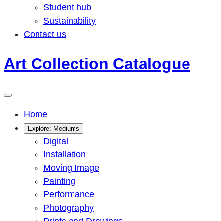
Student hub
Sustainability
Contact us
Art Collection Catalogue
Home
Explore: Mediums
Digital
Installation
Moving Image
Painting
Performance
Photography