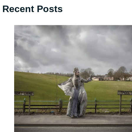
Recent Posts