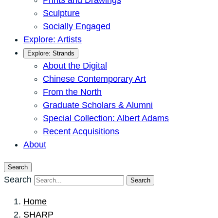
Prints and Drawings
Sculpture
Socially Engaged
Explore: Artists
Explore: Strands
About the Digital
Chinese Contemporary Art
From the North
Graduate Scholars & Alumni
Special Collection: Albert Adams
Recent Acquisitions
About
Search
Search
Search
Home
SHARP